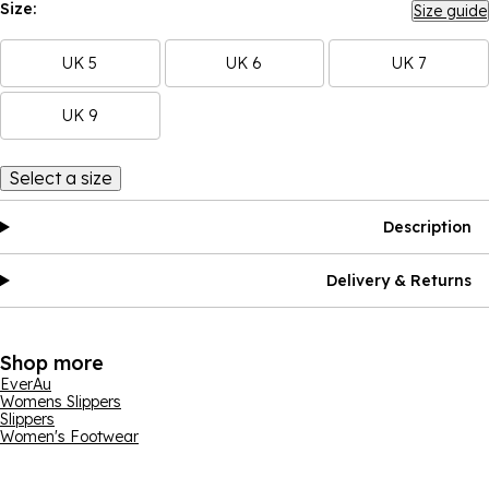
Size:
Size guide
UK 5
UK 6
UK 7
UK 9
Select a size
Description
Delivery & Returns
Shop more
EverAu
Womens Slippers
Slippers
Women's Footwear