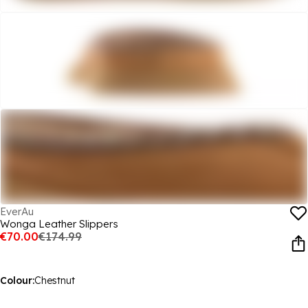
EverAu
Wonga Leather Slippers
€70.00
€174.99
Colour:
Chestnut