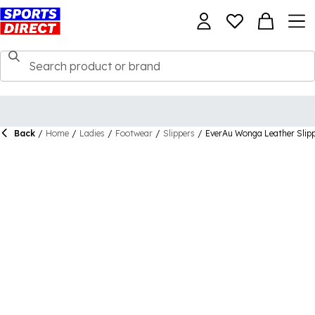
Back
/
Home
/
Ladies
/
Footwear
/
Slippers
/
EverAu Wonga Leather Slip