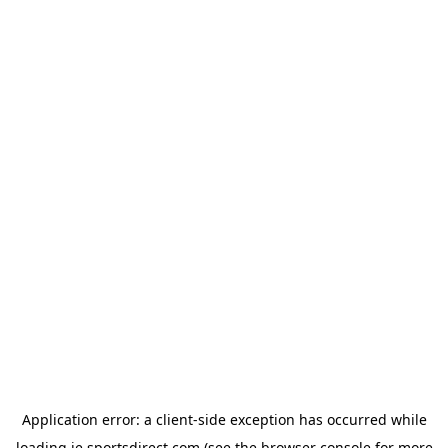
Application error: a
client
-side exception has occurred while
loading
ie.sportsdirect.com
(see the
browser console
for more