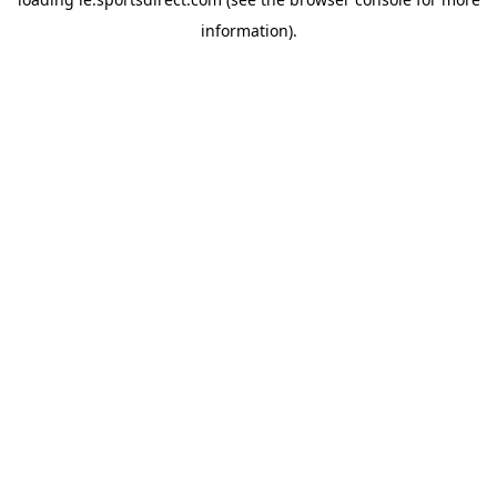
information).