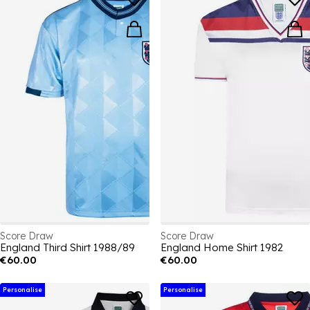
Score Draw
Score Draw
England Third Shirt 1988/89
England Home Shirt 1982
€60.00
€60.00
Personalise
Personalise