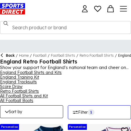
Back
/
Home
/
Football
/
Football Shirts
/
Retro Football Shirts
/
Englan
England Retro Football Shirts
Show your support for England's national team and cheer on
the Three Lions wearing a piece from the England retro
England Football Shirts and Kits
England Training Kit
football shirt collection! With some staple pieces from previous
England Tracksuits
years, there's a variety to choose from, whether you want an
Score Draw
iconic white home shirt with blue detailing, or would prefer a
Retro Football Shirts
different shirt to add something different to your match day
All Football Shirts and Kit
fits. A collection boasting varying designs from across the
All Football Boots
years, fans of the team can cheer on their favourite players
while wearing retro England shirts. With appealing features
Sort by
Filter
1
such as collars, sleeve details and the well-known badge, the
England retro football shirts are bound to be popular with fans
everywhere.
Personalise
Personalise