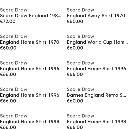
Score Draw
Score Draw
Score Draw England 1982 Kevin Keegan Shirt
England Away Shirt 1970
€72.00
€60.00
Score Draw
Score Draw
England Home Shirt 1970
England World Cup Home Shirt 1990
€60.00
€60.00
Score Draw
Score Draw
England Home Shirt 1996
England Home Shirt 1996
€66.00
€66.00
Score Draw
Score Draw
England Home Shirt 1996
Barnes England Retro Shirt 1990
€66.00
€60.00
Score Draw
Score Draw
England Home Shirt 1998
England Home Shirt 1998
€66.00
€66.00