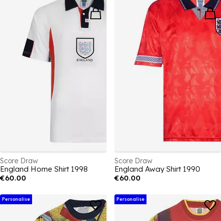
Score Draw
Score Draw
England Home Shirt 1998
England Away Shirt 1990
€60.00
€60.00
Personalise
Personalise