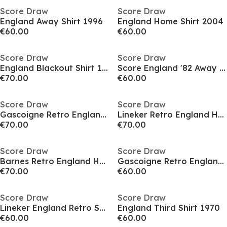
Score Draw
Score Draw
England Away Shirt 1996
England Home Shirt 2004
€60.00
€60.00
Score Draw
Score Draw
England Blackout Shirt 1990
Score England '82 Away Shirt Adults
€70.00
€60.00
Score Draw
Score Draw
Gascoigne Retro England Home Shirt 1990
Lineker Retro England Home Shirt 1990
€70.00
€70.00
Score Draw
Score Draw
Barnes Retro England Home Shirt 1990
Gascoigne Retro England Shirt 1990
€70.00
€60.00
Score Draw
Score Draw
Lineker England Retro Shirt 1990
England Third Shirt 1970
€60.00
€60.00