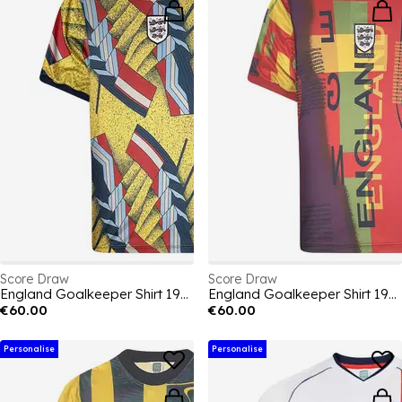
Score Draw
Score Draw
England Goalkeeper Shirt 1994
England Goalkeeper Shirt 1996
€60.00
€60.00
Personalise
Personalise