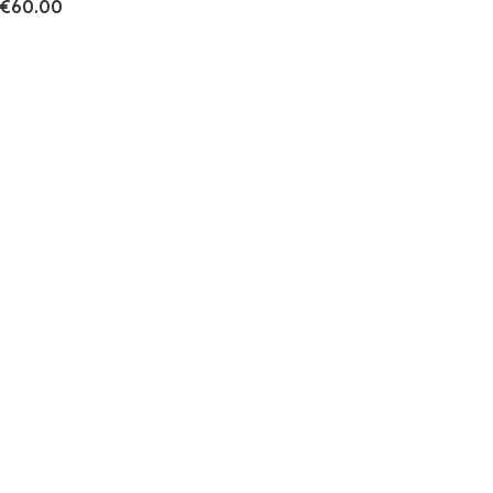
€60.00