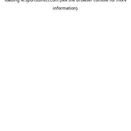
information).