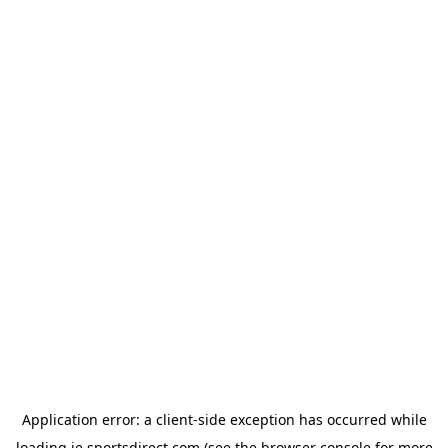
Application error: a
client
-side exception has occurred while
loading
ie.sportsdirect.com
(see the
browser console
for more