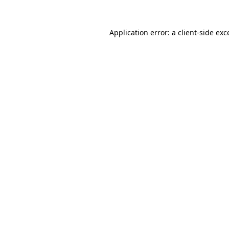
Application error: a
client
-side exc