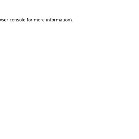
wser console
for more information).