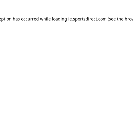
eption has occurred while loading
ie.sportsdirect.com
(see the
bro