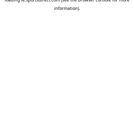
information).