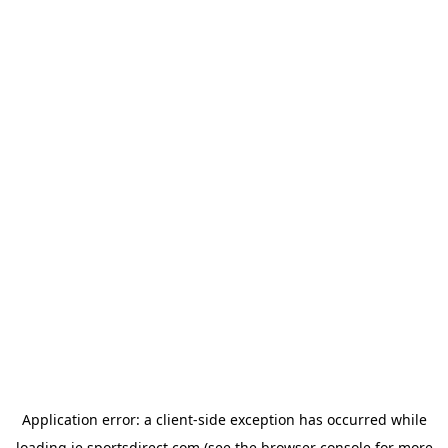
Application error: a
client
-side exception has occurred while
loading
ie.sportsdirect.com
(see the
browser console
for more