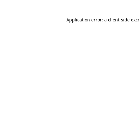
Application error: a
client
-side exc