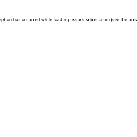
eption has occurred while loading
ie.sportsdirect.com
(see the
bro