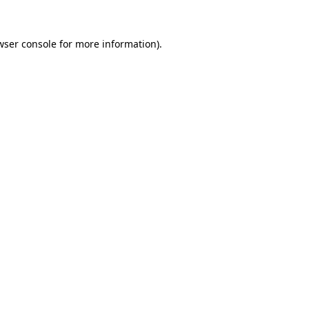
wser console
for more information).