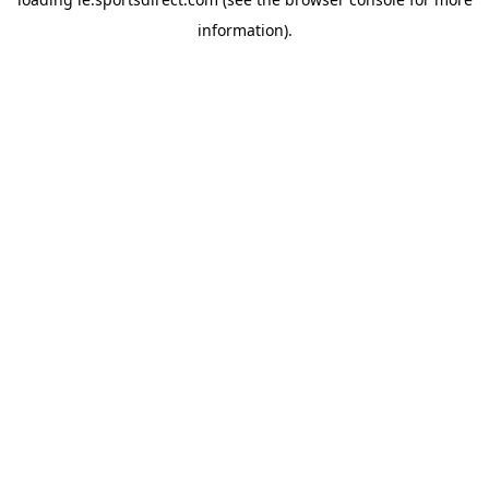
information).