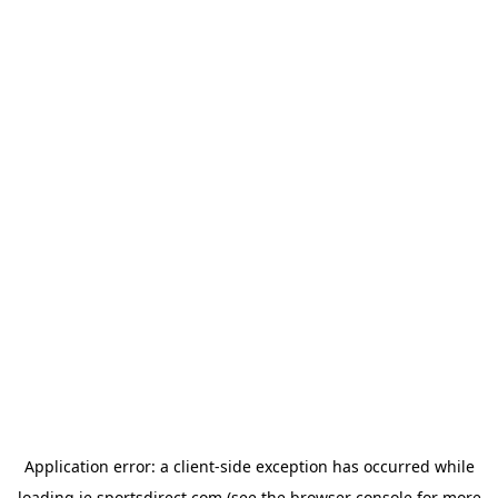
Application error: a
client
-side exception has occurred while
loading
ie.sportsdirect.com
(see the
browser console
for more