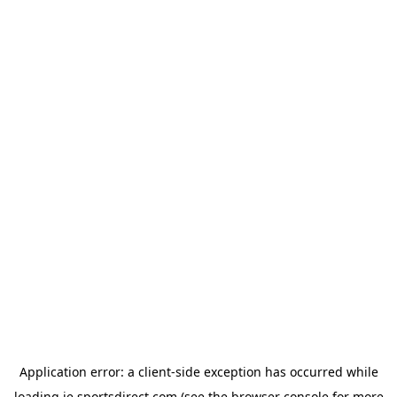
Application error: a
client
-side exception has occurred while
loading
ie.sportsdirect.com
(see the
browser console
for more