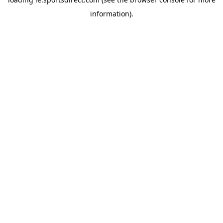
information).