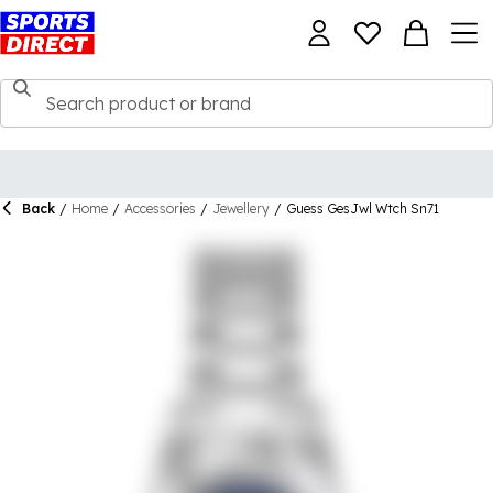
Back
/
Home
/
Accessories
/
Jewellery
/
Guess GesJwl Wtch Sn71