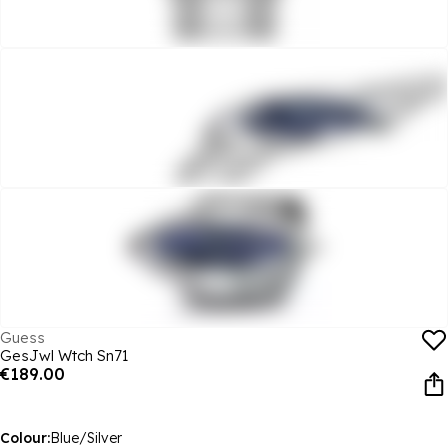
Guess
GesJwl Wtch Sn71
€189.00
Colour:
Blue/Silver