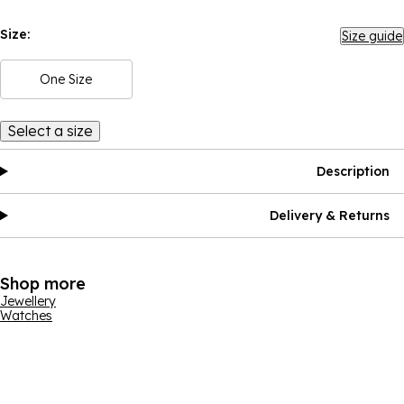
Size:
Size guide
One Size
Select a size
Description
Delivery & Returns
Shop more
Jewellery
Watches