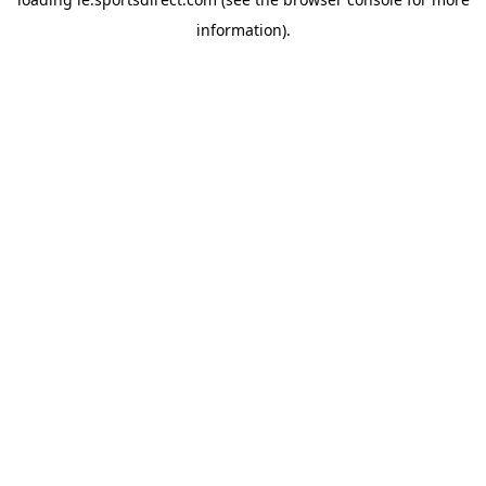
information).