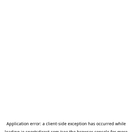
Application error: a
client
-side exception has occurred while
loading
ie.sportsdirect.com
(see the
browser console
for more