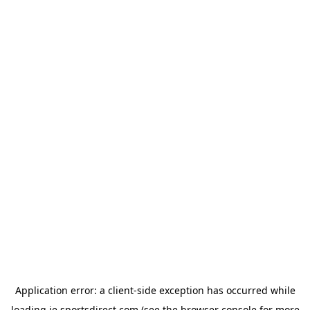
Application error: a
client
-side exception has occurred while
loading
ie.sportsdirect.com
(see the
browser console
for more