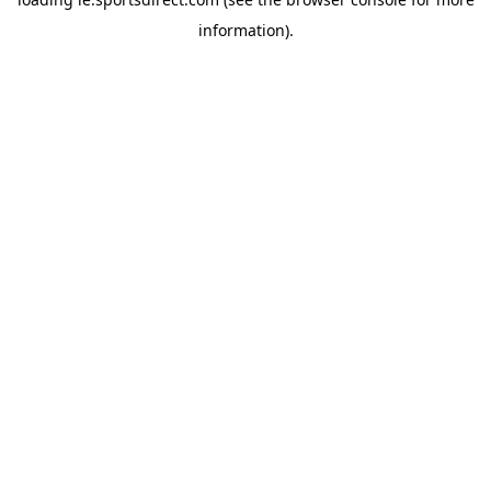
information).