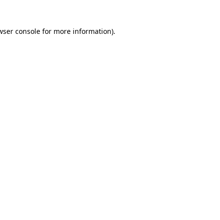
wser console
for more information).