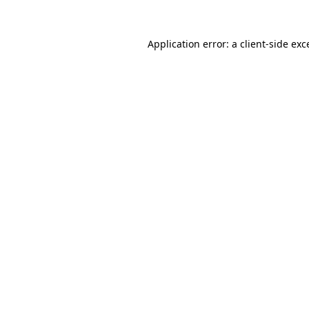
Application error: a
client
-side exc