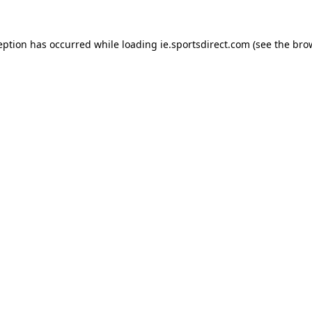
eption has occurred while loading
ie.sportsdirect.com
(see the
bro