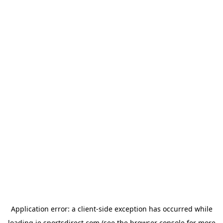
Application error: a
client
-side exception has occurred while
loading
ie.sportsdirect.com
(see the
browser console
for more