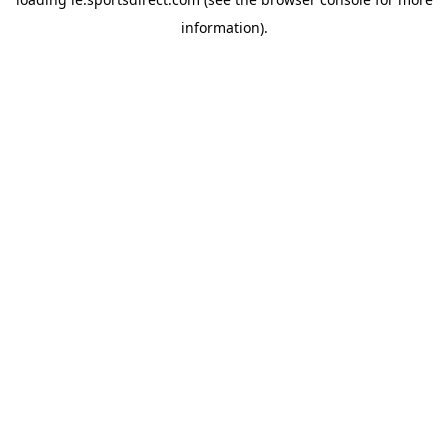
information).