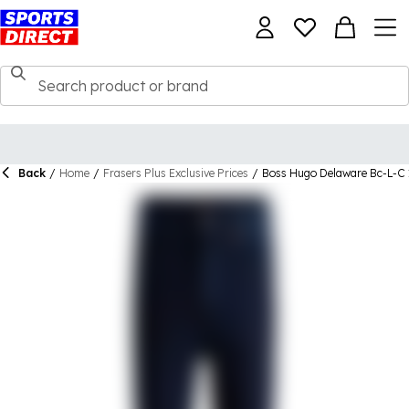
Back
/
Home
/
Frasers Plus Exclusive Prices
/
Boss Hugo Delaware Bc-L-C