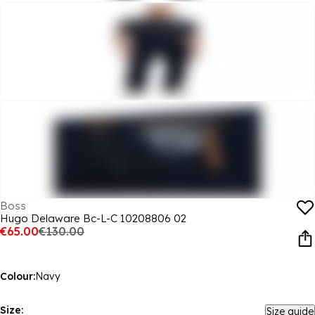
Boss
Hugo Delaware Bc-L-C 10208806 02
€65.00
€130.00
Colour:
Navy
Size:
Size guide