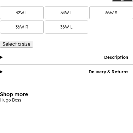
32W L
34W L
36W S
36W R
36W L
Select a size
Description
Delivery & Returns
Shop more
Hugo Boss