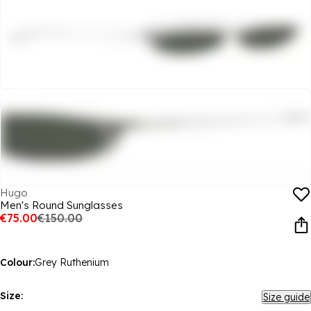
Hugo
Men's Round Sunglasses
€75.00
€150.00
Colour:
Grey Ruthenium
Size:
Size guide