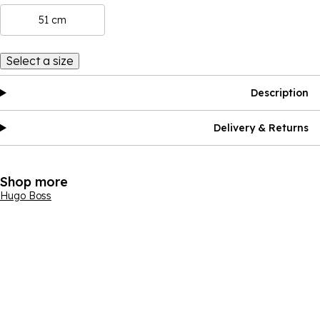
51 cm
Select a size
Description
Delivery & Returns
Shop more
Hugo Boss