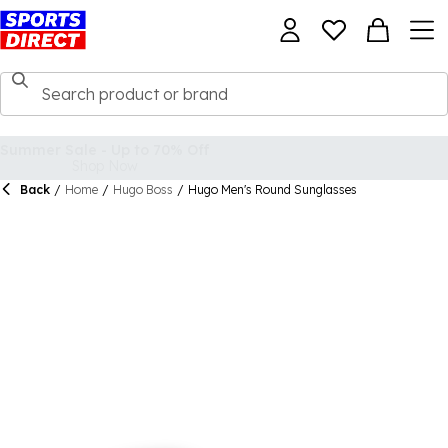
Back
/
Home
/
Hugo Boss
/
Hugo Men's Round Sunglasses