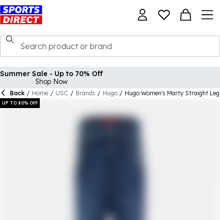
Summer Sale - Up to 70% Off
Shop Now
Back
/
Home
/
USC
/
Brands
/
Hugo
/
Hugo Women's Marty Straight Leg
UP TO 80% OFF