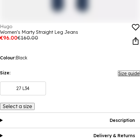
Hugo
Women's Marty Straight Leg Jeans
€96.00
€160.00
Colour:
Black
Size:
Size guide
27 L34
Select a size
Description
Delivery & Returns