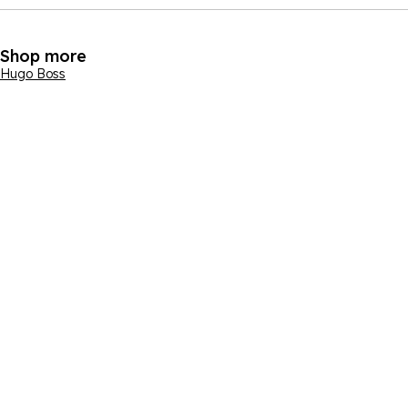
Shop more
Hugo Boss