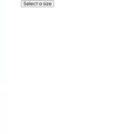
Select a size