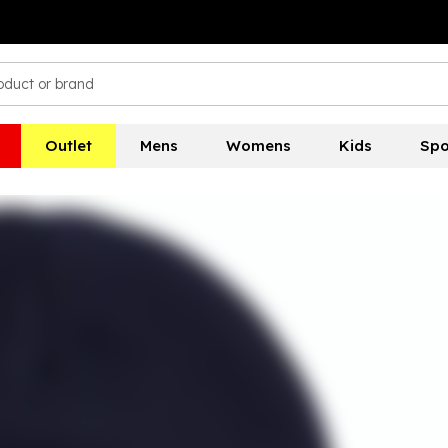
Outlet
Mens
Womens
Kids
Spo