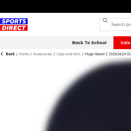
Back To School
Sale
Back
/
Home
/
Accessories
/
Caps and Hats
/
Hugo Xevon C 10262624 01