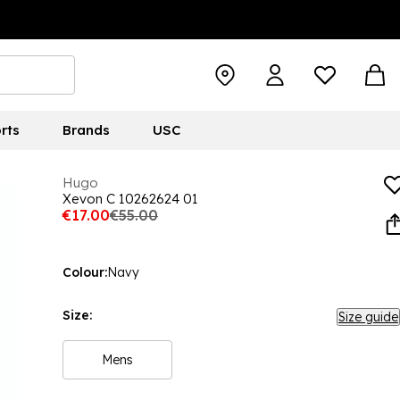
rts
Brands
USC
Hugo
Xevon C 10262624 01
€17.00
€55.00
Colour:
Navy
Size:
Size guide
Mens