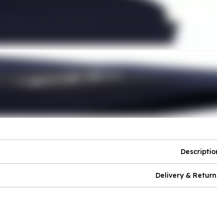
Descriptio
Delivery & Return