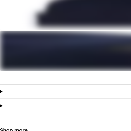
Shop more