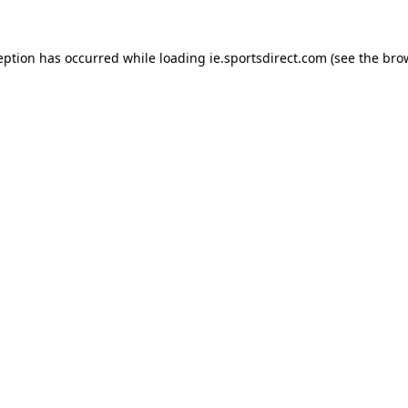
eption has occurred while loading
ie.sportsdirect.com
(see the
bro