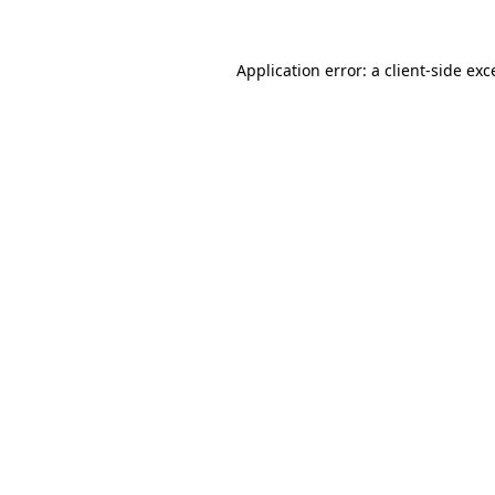
Application error: a
client
-side exc