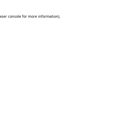
wser console
for more information).