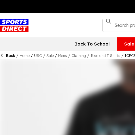
Back To School
Sale
Back
/
Home
/
USC
/
Sale
/
Mens
/
Clothing
/
Tops and T Shirts
/
ICECR