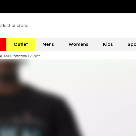
Outlet
Mens
Womens
Kids
Spo
EAM Cityscape T-Shirt