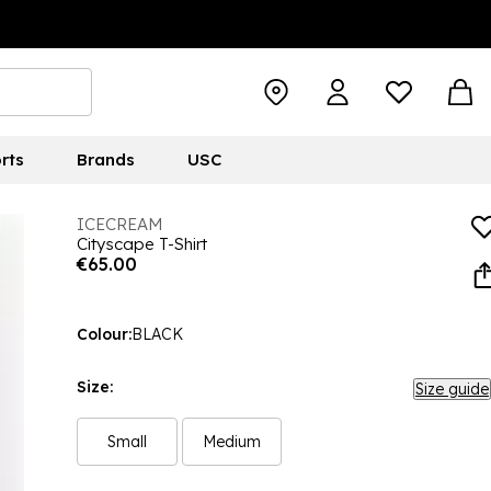
rts
Brands
USC
ICECREAM
Cityscape T-Shirt
€65.00
Colour:
BLACK
Size:
Size guide
Small
Medium