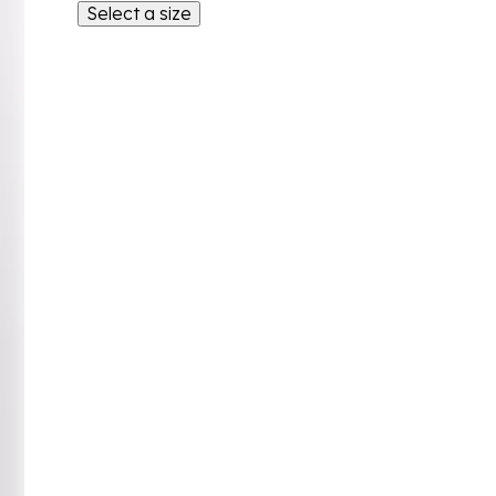
Select a size