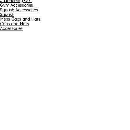
J Lindeberg Golf
Gym Accessories
Squash Accessories
Squash
Mens Caps and Hats
Caps and Hats
Accessories