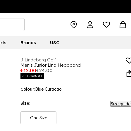
rts
Brands
USC
J Lindeberg Golf
Men's Junior Lind Headband
€12.00
€24.00
UP TO 50% OFF
Colour:
Blue Curacao
Size:
Size guide
One Size