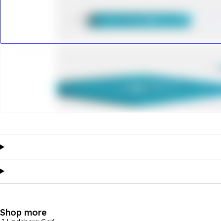
Shop more