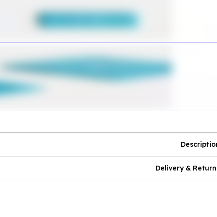
Descriptio
Delivery & Return