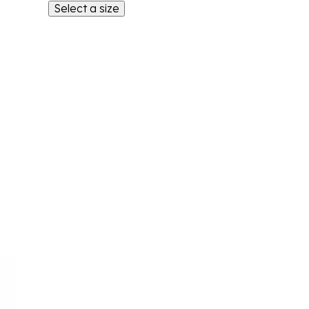
Select a size