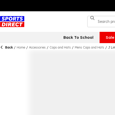
Back To School
Sale
Back
/
Home
/
Accessories
/
Caps and Hats
/
Mens Caps and Hats
/
J Li