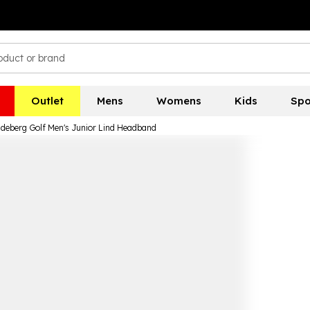
Outlet
Mens
Womens
Kids
Spo
ndeberg Golf Men's Junior Lind Headband