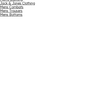
Jack & Jones Clothing
Mens Combats
Mens Trousers
Mens Bottoms