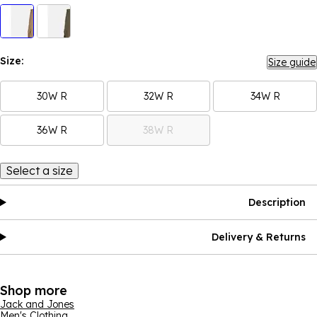
Size:
Size guide
30W R
32W R
34W R
36W R
38W R
Select a size
Description
Delivery & Returns
Shop more
Jack and Jones
Men's Clothing