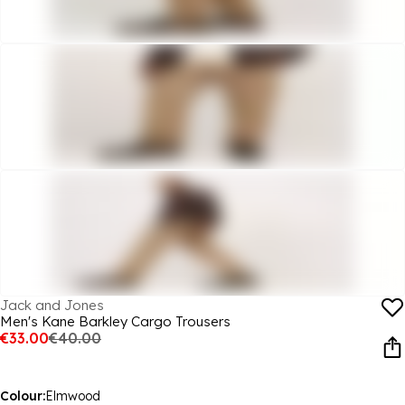
Jack and Jones
Men's Kane Barkley Cargo Trousers
€33.00
€40.00
Colour:
Elmwood