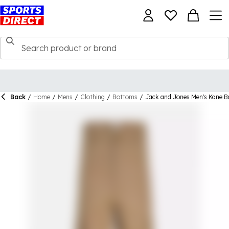
Back
/
Home
/
Mens
/
Clothing
/
Bottoms
/
Jack and Jones Men's Kane B