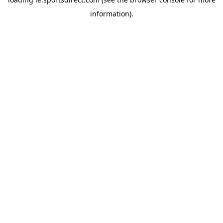
information).