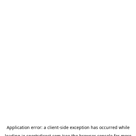
Application error: a
client
-side exception has occurred while
loading
ie.sportsdirect.com
(see the
browser console
for more