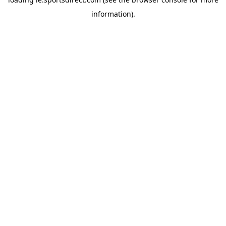
information).