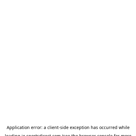
Application error: a
client
-side exception has occurred while
loading
ie.sportsdirect.com
(see the
browser console
for more