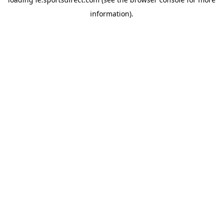
information).