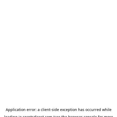
Application error: a
client
-side exception has occurred while
loading
ie.sportsdirect.com
(see the
browser console
for more