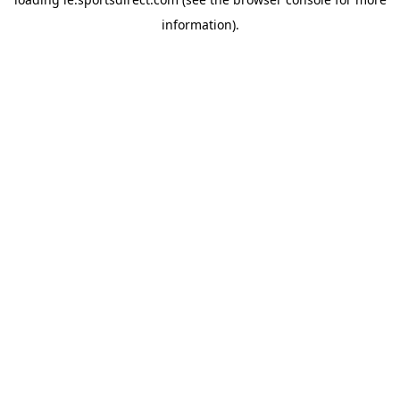
information).