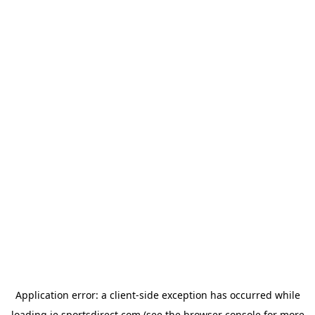
Application error: a
client
-side exception has occurred while
loading
ie.sportsdirect.com
(see the
browser console
for more