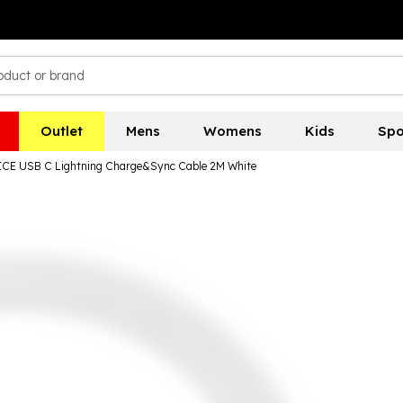
Outlet
Mens
Womens
Kids
Spo
CE USB C Lightning Charge&Sync Cable 2M White