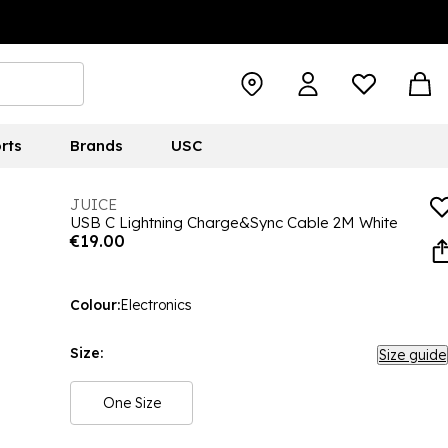
rts
Brands
USC
JUICE
USB C Lightning Charge&Sync Cable 2M White
€19.00
Colour:
Electronics
Size:
Size guide
One Size