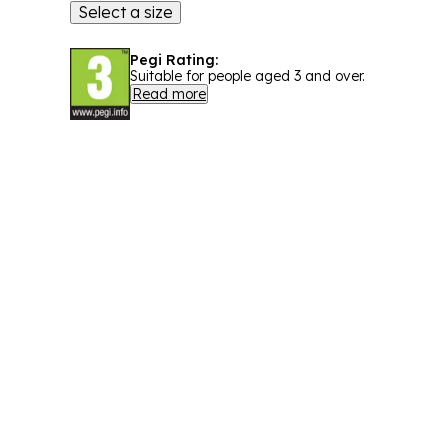
Select a size
Pegi Rating:
Suitable for people aged 3 and over.
Read more