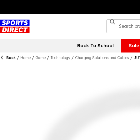
Back To School
Sale
Back
/
Home
/
Game
/
Technology
/
Charging Solutions and Cables
/
JUI