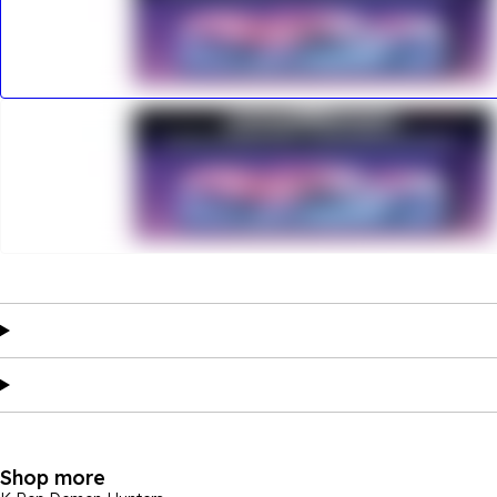
Shop more