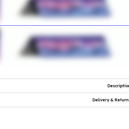
Descriptio
Delivery & Return