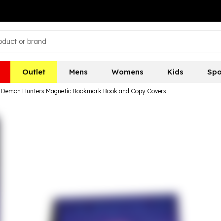
Outlet
Mens
Womens
Kids
Spo
 Demon Hunters Magnetic Bookmark Book and Copy Covers