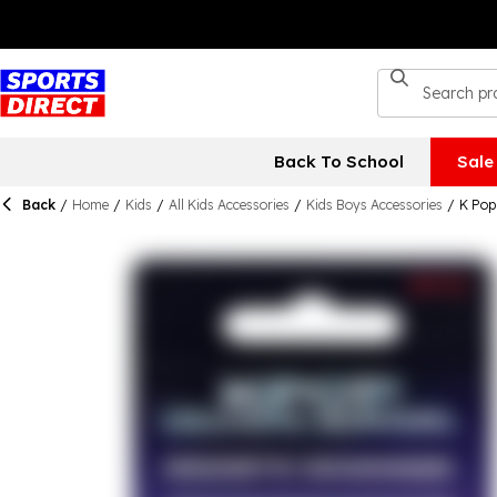
Back To School
Sale
Back
/
Home
/
Kids
/
All Kids Accessories
/
Kids Boys Accessories
/
K Pop