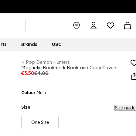
rts
Brands
USC
K Pop Demon Hunters
Magnetic Bookmark Book and Copy Covers
€3.50
€4.00
Colour:
Multi
Size:
Size guide
One Size