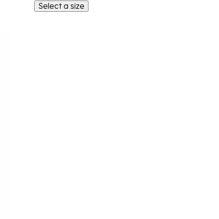
Select a size