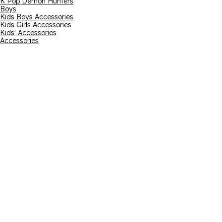
K Pop Demon Hunters
Boys
Kids Boys Accessories
Kids Girls Accessories
Kids' Accessories
Accessories
Email address