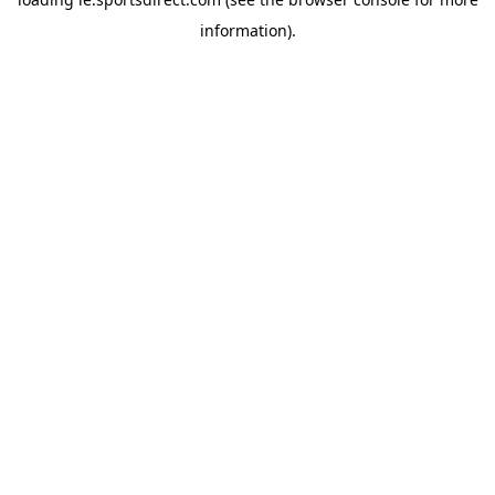
information).