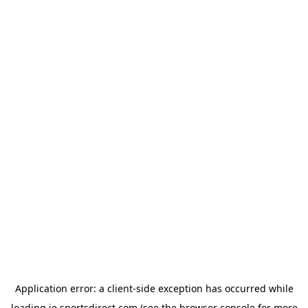
Application error: a
client
-side exception has occurred while
loading
ie.sportsdirect.com
(see the
browser console
for more