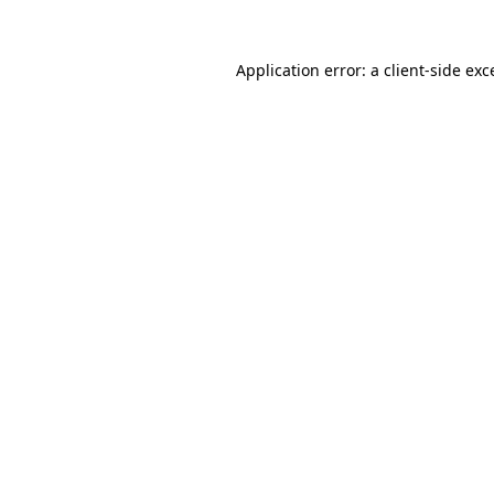
Application error: a
client
-side exc