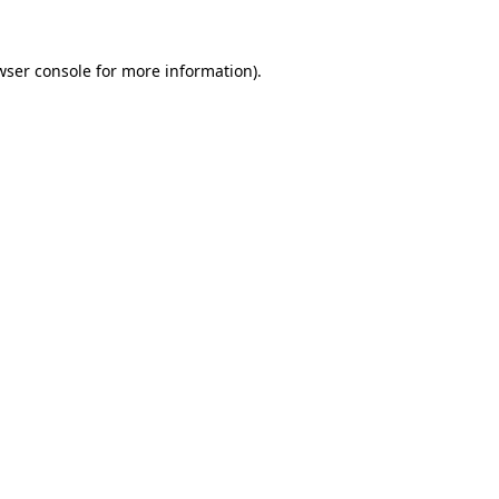
wser console
for more information).