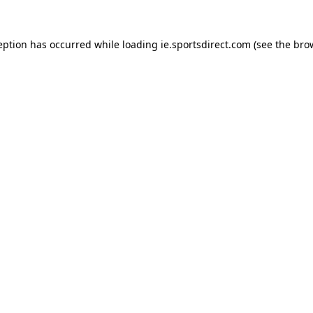
eption has occurred while loading
ie.sportsdirect.com
(see the
bro