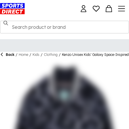
Back
/
Home
/
Kids
/
Clothing
/
Kenzo Unisex Kids' Galaxy Space-Inspire