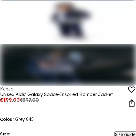
Kenzo
Unisex Kids' Galaxy Space-Inspired Bomber Jacket
€199.00
€397.00
Colour:
Grey 845
Size:
Size guide