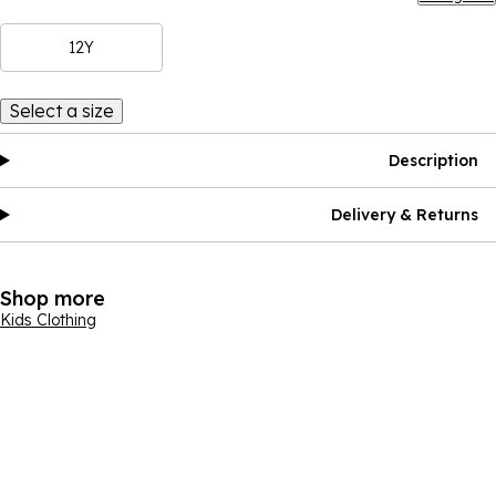
12Y
Select a size
Description
Delivery & Returns
Shop more
Kids Clothing