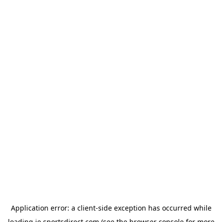
Application error: a
client
-side exception has occurred while
loading
ie.sportsdirect.com
(see the
browser console
for more