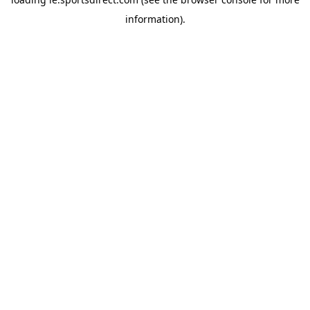
information).