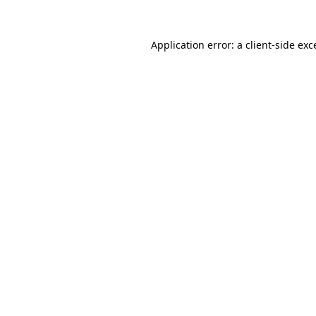
Application error: a
client
-side exc