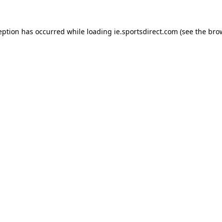
eption has occurred while loading
ie.sportsdirect.com
(see the
bro