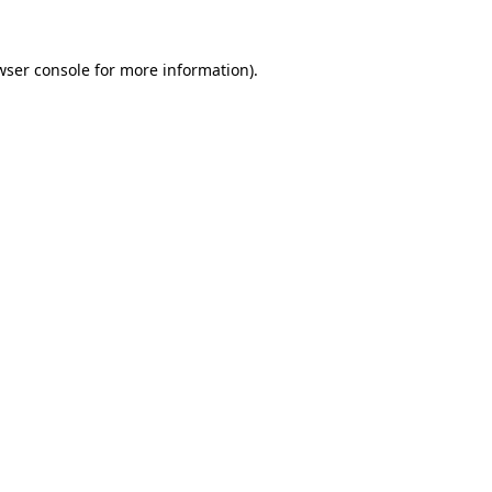
wser console
for more information).