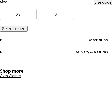
Size:
Size guide
XS
S
Select a size
Description
Delivery & Returns
Shop more
Gym Clothes