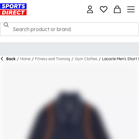
Back
/
Home
/
Fitness and Training
/
Gym Clothes
/
Lacoste Men's Short 