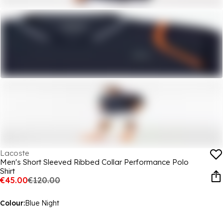
Lacoste
Men's Short Sleeved Ribbed Collar Performance Polo
Shirt
€45.00
€120.00
Colour:
Blue Night