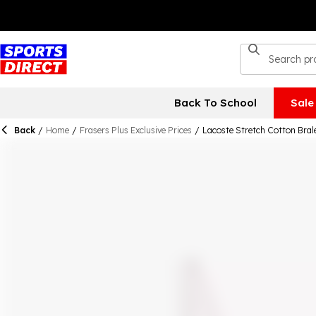
Back To School
Sale
Back
/
Home
/
Frasers Plus Exclusive Prices
/
Lacoste Stretch Cotton Bral