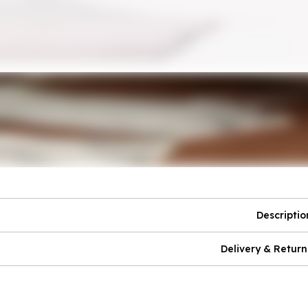
Descriptio
Delivery & Return