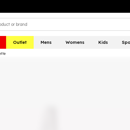
Outlet
Mens
Womens
Kids
Spo
ette