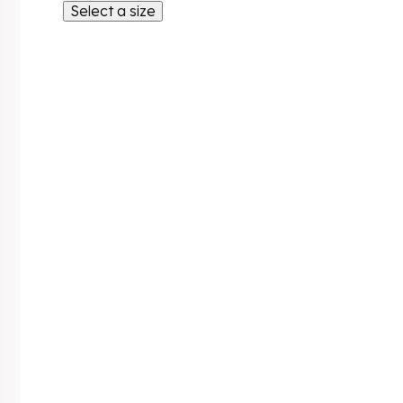
Select a size