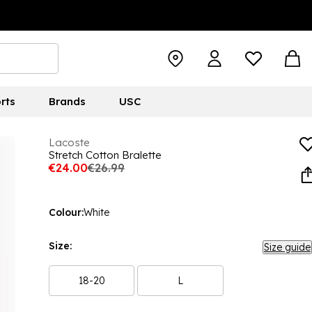
rts
Brands
USC
Lacoste
Stretch Cotton Bralette
€24.00
€26.99
Colour:
White
Size:
Size guide
18-20
L