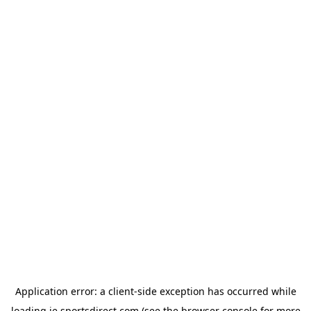
Application error: a
client
-side exception has occurred while
loading
ie.sportsdirect.com
(see the
browser console
for more