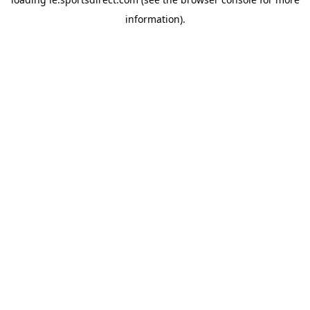
information).