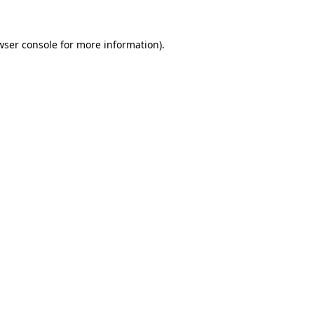
wser console
for more information).