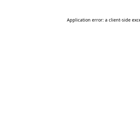
Application error: a
client
-side exc