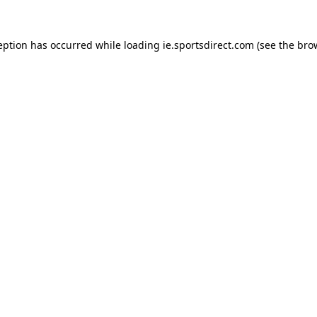
eption has occurred while loading
ie.sportsdirect.com
(see the
bro