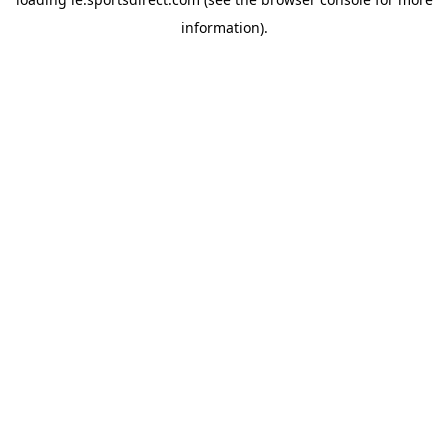
information).