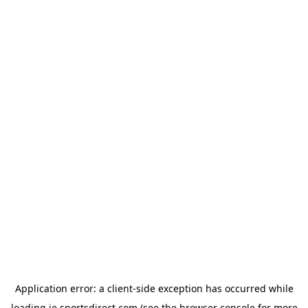
Application error: a
client
-side exception has occurred while
loading
ie.sportsdirect.com
(see the
browser console
for more