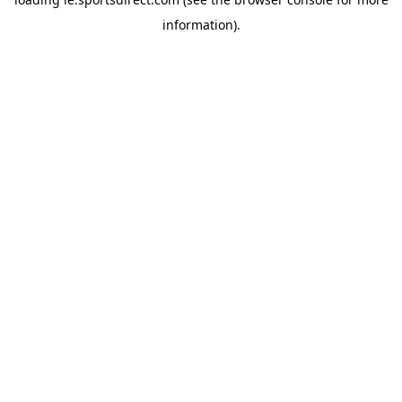
information).