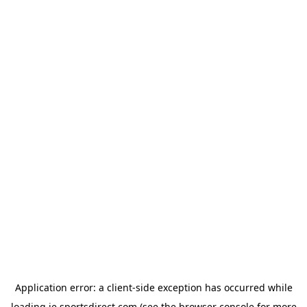
Application error: a
client
-side exception has occurred while
loading
ie.sportsdirect.com
(see the
browser console
for more