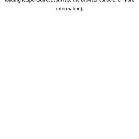
information).