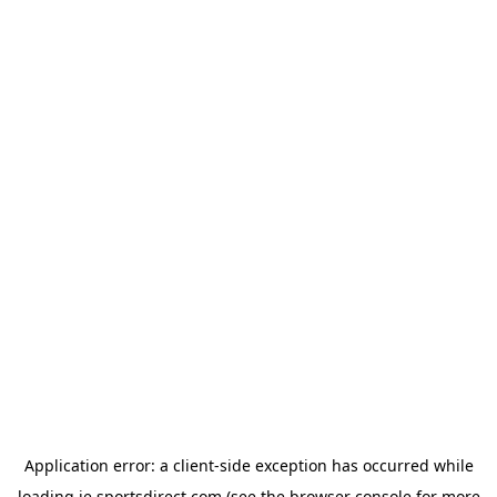
Application error: a
client
-side exception has occurred while
loading
ie.sportsdirect.com
(see the
browser console
for more