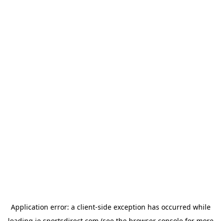
Application error: a
client
-side exception has occurred while
loading
ie.sportsdirect.com
(see the
browser console
for more