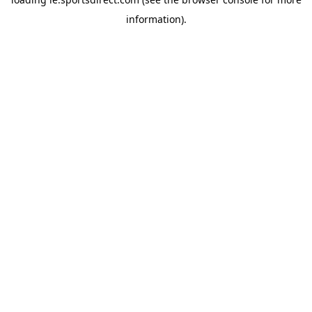
information).