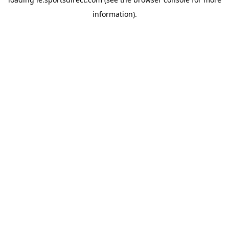
information).