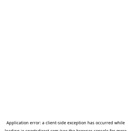
Application error: a
client
-side exception has occurred while
loading
ie.sportsdirect.com
(see the
browser console
for more