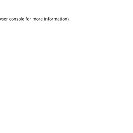
wser console
for more information).