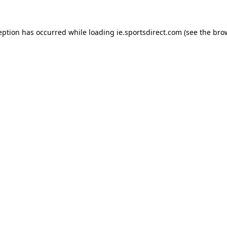
eption has occurred while loading
ie.sportsdirect.com
(see the
bro