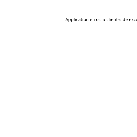
Application error: a
client
-side exc