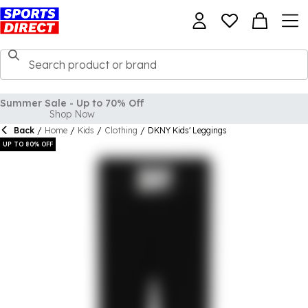
Back
/
Home
/
Kids
/
Clothing
/
DKNY Kids' Leggings
UP TO 80% OFF