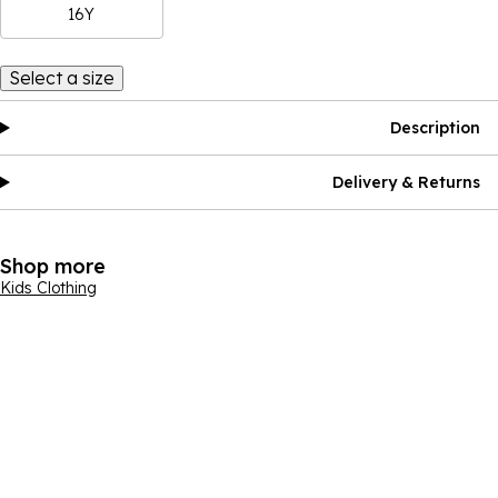
16Y
Select a size
Description
Delivery & Returns
Shop more
Kids Clothing