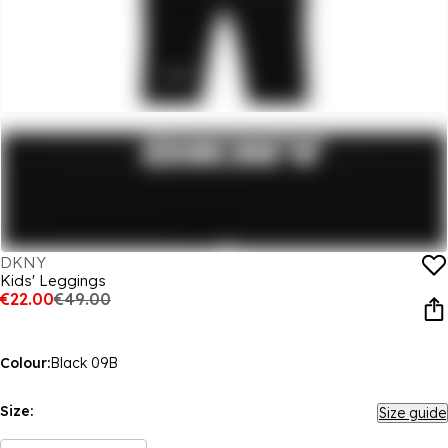
DKNY
Kids' Leggings
€22.00
€49.00
Colour:
Black 09B
Size:
Size guide