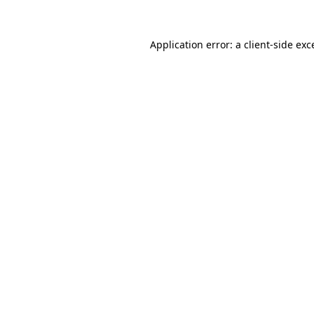
Application error: a
client
-side exc