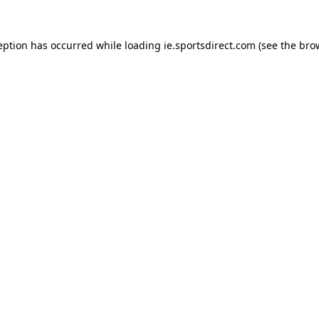
eption has occurred while loading
ie.sportsdirect.com
(see the
bro