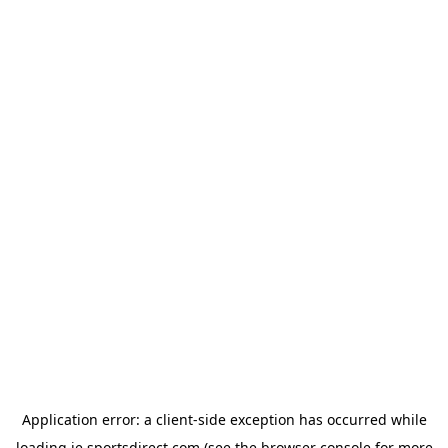
Application error: a
client
-side exception has occurred while
loading
ie.sportsdirect.com
(see the
browser console
for more