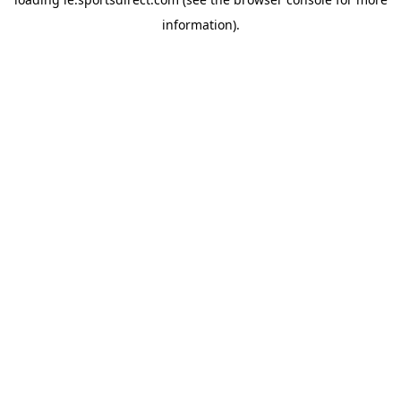
information).