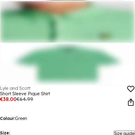
Lyle and Scott
Short Sleeve Pique Shirt
€38.00
€64.99
Colour:
Green
Size:
Size guide