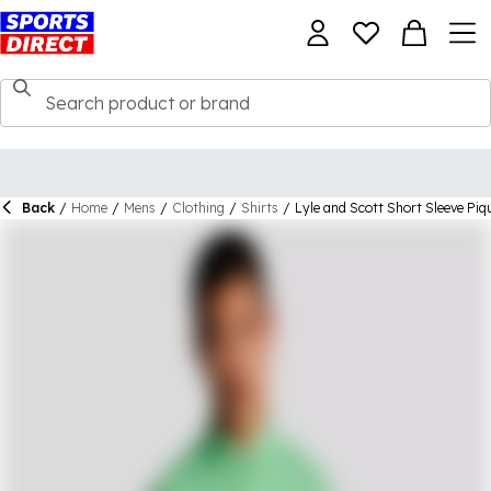
Back
/
Home
/
Mens
/
Clothing
/
Shirts
/
Lyle and Scott Short Sleeve Piq