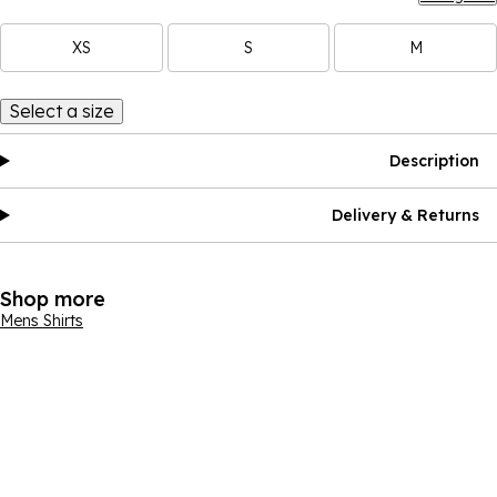
XS
S
M
Select a size
Description
Delivery & Returns
Shop more
Mens Shirts