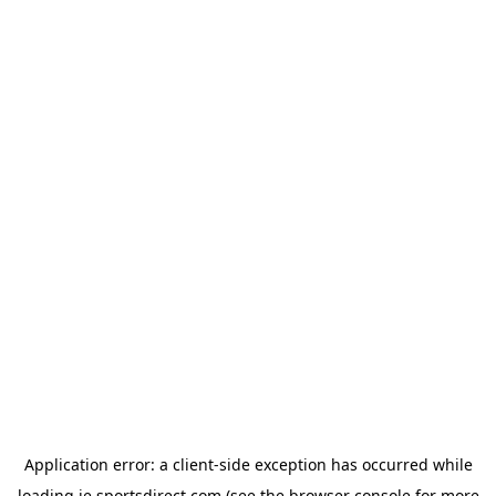
Application error: a
client
-side exception has occurred while
loading
ie.sportsdirect.com
(see the
browser console
for more