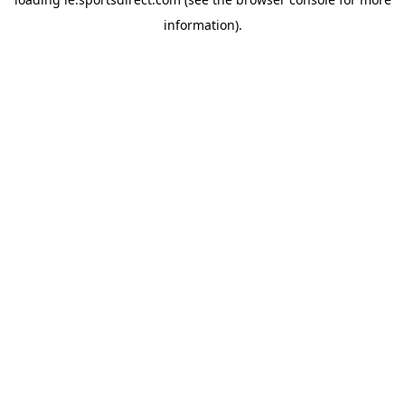
information).