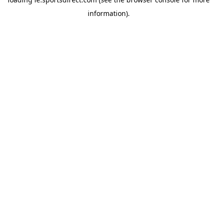
information).