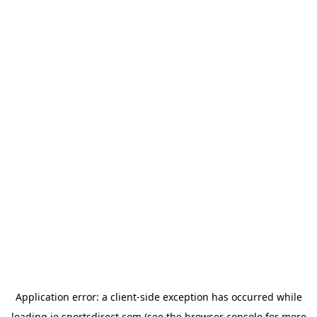
Application error: a
client
-side exception has occurred while
loading
ie.sportsdirect.com
(see the
browser console
for more