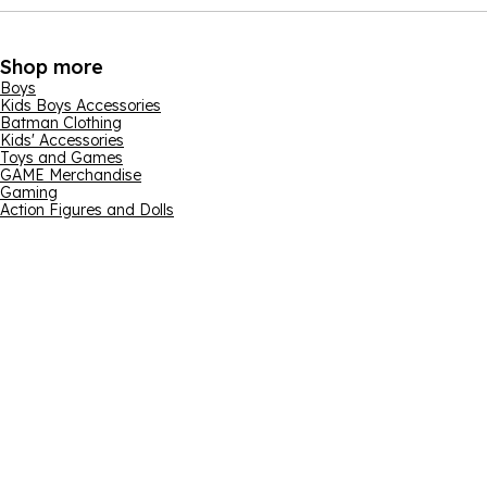
Shop more
Boys
Kids Boys Accessories
Batman Clothing
Kids' Accessories
Toys and Games
GAME Merchandise
Gaming
Action Figures and Dolls