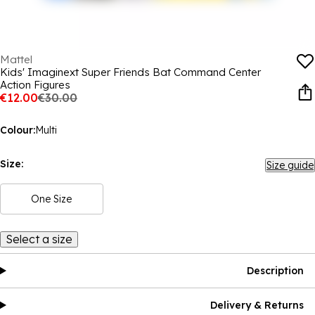
Mattel
Kids' Imaginext Super Friends Bat Command Center
Action Figures
€12.00
€30.00
Colour:
Multi
Size:
Size guide
One Size
Select a size
Description
Delivery & Returns