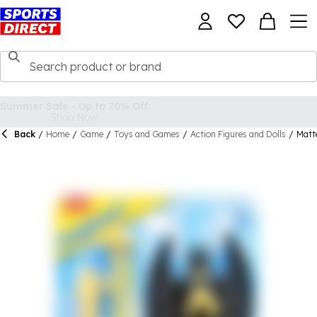
Back
/
Home
/
Game
/
Toys and Games
/
Action Figures and Dolls
/
Matt